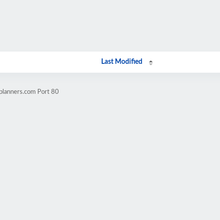
Last Modified
planners.com Port 80