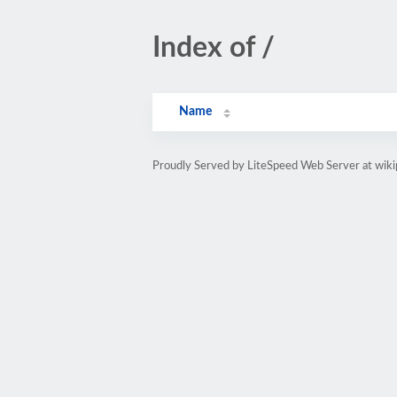
Index of /
Name
Proudly Served by LiteSpeed Web Server at wiki